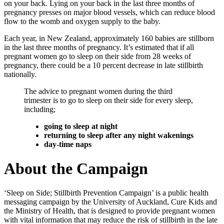
on your back. Lying on your back in the last three months of
pregnancy presses on major blood vessels, which can reduce blood
flow to the womb and oxygen supply to the baby.
Each year, in New Zealand, approximately 160 babies are stillborn
in the last three months of pregnancy. It’s estimated that if all
pregnant women go to sleep on their side from 28 weeks of
pregnancy, there could be a 10 percent decrease in late stillbirth
nationally.
The advice to pregnant women during the third
trimester is to go to sleep on their side for every sleep,
including;
going to sleep at night
returning to sleep after any night wakenings
day-time naps
About the Campaign
‘Sleep on Side; Stillbirth Prevention Campaign’ is a public health
messaging campaign by the University of Auckland, Cure Kids and
the Ministry of Health, that is designed to provide pregnant women
with vital information that may reduce the risk of stillbirth in the late