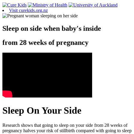
Visit curekids.org.nz
Sleep on side when baby's inside
from 28 weeks of pregnancy
Sleep On Your Side
Research shows that going to sleep on your side from 28 weeks of
pregnancy halves your risk of stillbirth compared with going to sleep