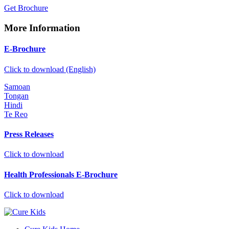
Get Brochure
More Information
E-Brochure
Click to download (English)
Samoan
Tongan
Hindi
Te Reo
Press Releases
Click to download
Health Professionals E-Brochure
Click to download