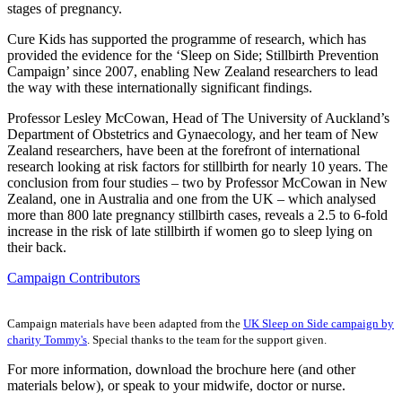
stages of pregnancy.
Cure Kids has supported the programme of research, which has
provided the evidence for the ‘Sleep on Side; Stillbirth Prevention
Campaign’ since 2007, enabling New Zealand researchers to lead
the way with these internationally significant findings.
Professor Lesley McCowan, Head of The University of Auckland’s
Department of Obstetrics and Gynaecology, and her team of New
Zealand researchers, have been at the forefront of international
research looking at risk factors for stillbirth for nearly 10 years. The
conclusion from four studies – two by Professor McCowan in New
Zealand, one in Australia and one from the UK – which analysed
more than 800 late pregnancy stillbirth cases, reveals a 2.5 to 6-fold
increase in the risk of late stillbirth if women go to sleep lying on
their back.
Campaign Contributors
Campaign materials have been adapted from the
UK Sleep on Side campaign by
charity Tommy's
. Special thanks to the team for the support given.
For more information, download the brochure here (and other
materials below), or speak to your midwife, doctor or nurse.